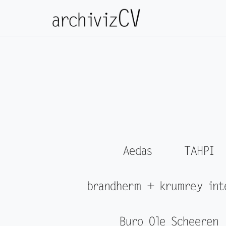
Aedas
TAHPI
brandherm + krumrey int
Buro Ole Scheeren