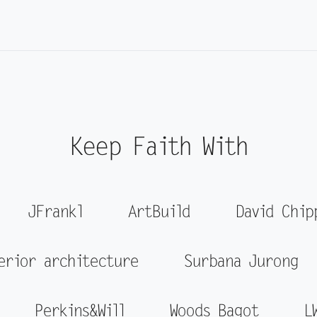
Keep Faith With
JFrankl
ArtBuild
David Chip
erior architecture
Surbana Jurong
Perkins&Will
Woods Bagot
L