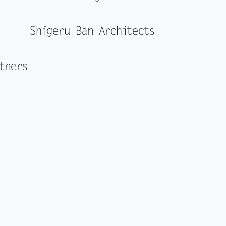
Shigeru Ban Architects
tners