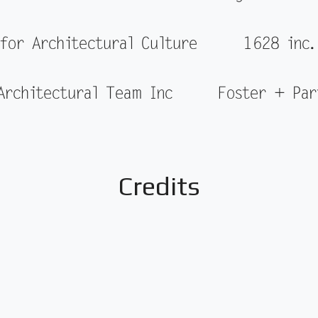
 for Architectural Culture
1628 inc.
Architectural Team Inc
Foster + Par
Credits