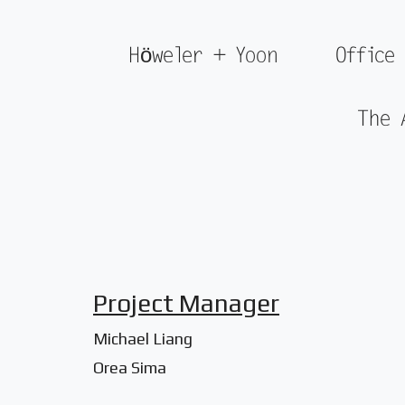
Höweler + Yoon
Office
The 
Project Manager
Michael Liang
Orea Sima