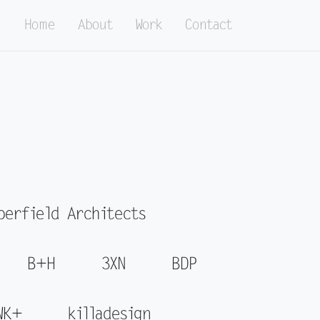
Home
About
Work
Contact
perfield Architects
B+H
3XN
BDP
WK+
killadesign